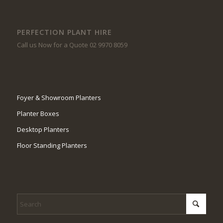
PERFECTION PLANT HIRE
Call us Now for a Quote 02 9970 8059
Foyer & Showroom Planters
Planter Boxes
Desktop Planters
Floor Standing Planters