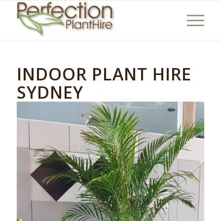
INDOOR PLANT HIRE
SYDNEY