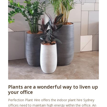
Plants are a wonderful way to liven up
your office
Perfection Plant Hire offers the indoor plant hire Sydney
offices need to maintain high energy within the office. An