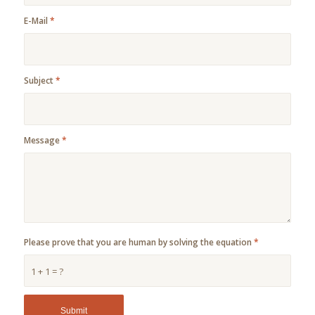
E-Mail
*
Subject
*
Message
*
Please prove that you are human by solving the equation
*
1 + 1 = ?