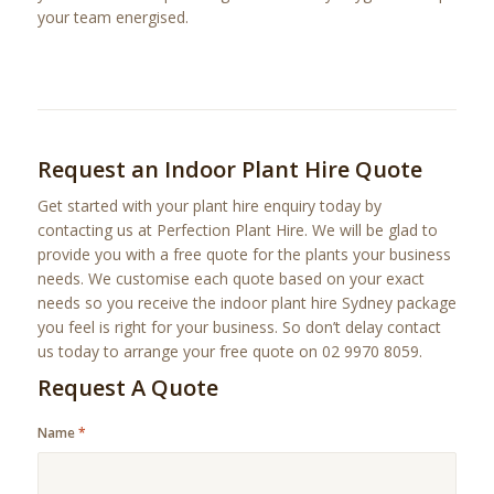
your team energised.
Request an Indoor Plant Hire Quote
Get started with your plant hire enquiry today by
contacting us at Perfection Plant Hire. We will be glad to
provide you with a free quote for the plants your business
needs. We customise each quote based on your exact
needs so you receive the indoor plant hire Sydney package
you feel is right for your business. So don’t delay contact
us today to arrange your free quote on 02 9970 8059.
Request A Quote
Name
*