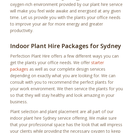
oxygen-rich environment provided by our plant hire service
will make you feel wide awake and energised at any given
time. Let us provide you with the plants your office needs
to improve your air for more energy and greater
productivity.
Indoor Plant Hire Packages for Sydney
Perfection Plant Hire offers a few different ways you can
get the plants your office needs. We offer
starter
packages
as well as our complete design services
depending on exactly what you are looking for. We can
consult with you to recommend the perfect plants for
your work environment. We then service the plants for you
so that they will stay healthy and look amazing in your
business.
Plant selection and plant placement are all part of our
indoor plant hire Sydney service offering. We make sure
that your professional space has the look that will impress
your clients while providing the necessary oxygen to keep