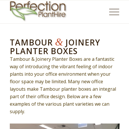
&
TAMBOUR
JOINERY
PLANTER BOXES
Tambour & Joinery Planter Boxes are a fantastic
way of introducing the vibrant feeling of indoor
plants into your office environment when your
floor space may be limited. Many new office
layouts make Tambour planter boxes an integral
part of their office design. Below are a few
examples of the various plant varieties we can
supply.