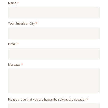
Name
*
Your Suburb or City
*
E-Mail
*
Message
*
Please prove that you are human by solving the equation
*