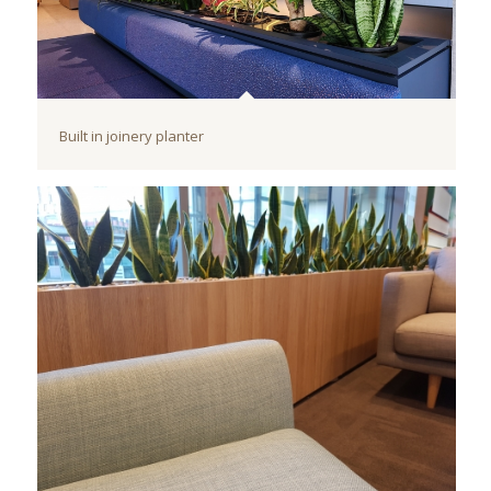
Built in joinery planter