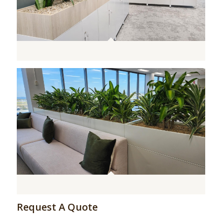
Request A Quote