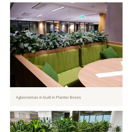
Aglaonemas in built in Planter Boxes