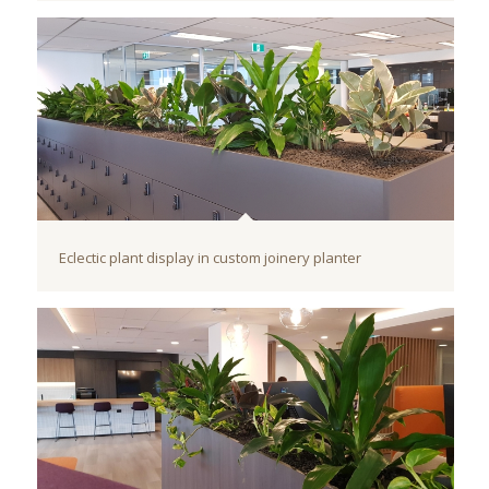
Eclectic plant display in custom joinery planter