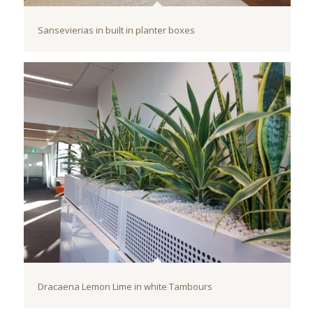
Sansevierias in built in planter boxes
Dracaena Lemon Lime in white Tambours