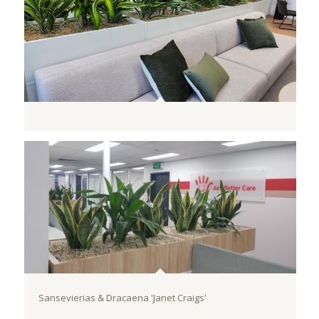
Sansevierias & Dracaena 'Janet Craigs'