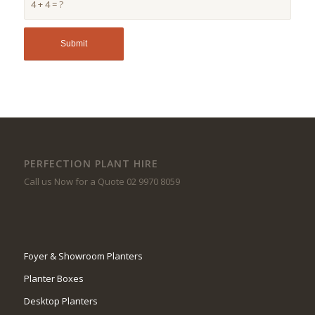
4 + 4 = ?
PERFECTION PLANT HIRE
Call us Now for a Quote 02 9970 8059
Foyer & Showroom Planters
Planter Boxes
Desktop Planters